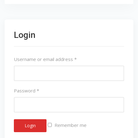
Login
Username or email address
*
Password
*
Remember me
Login