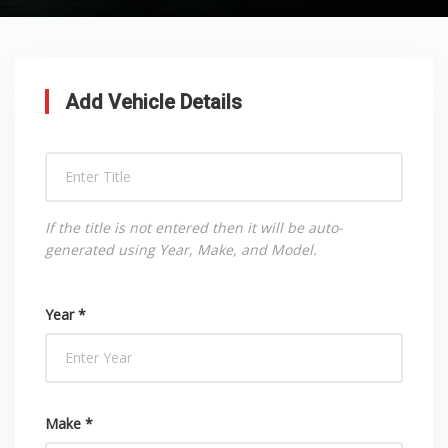
Add Vehicle Details
If the title is not entered then it will be auto-
generated using Year, Make, and Model.
Year *
Make *