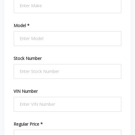
Model *
Stock Number
VIN Number
Regular Price *