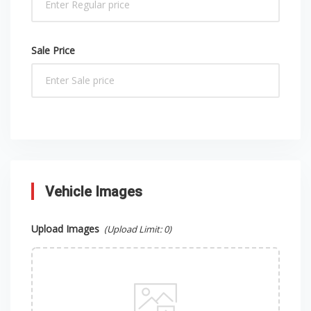
Sale Price
Vehicle Images
Upload Images
(Upload Limit:
0
)