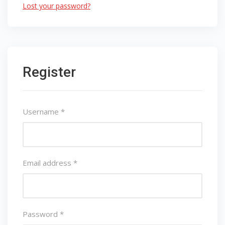
Lost your password?
Register
Username
*
Email address
*
Password
*