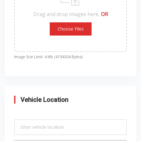
Drag and drop images here,
OR
Choose Files
Image Size Limit: 4 Mb (4194304 Bytes)
Vehicle Location