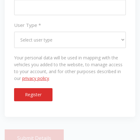
User Type
*
Your personal data will be used in mapping with the
vehicles you added to the website, to manage access
to your account, and for other purposes described in
our
privacy policy
.
Register
Submit Details