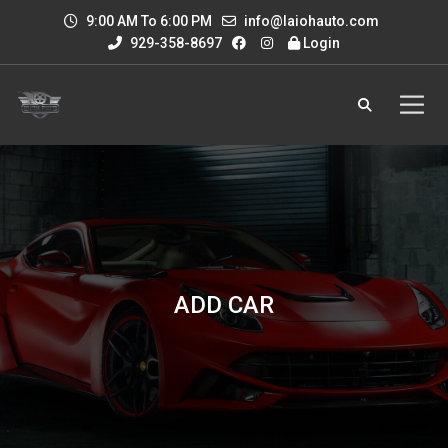
9:00 AM To 6:00 PM
info@laiohauto.com
929-358-8697
Login
ADD CAR