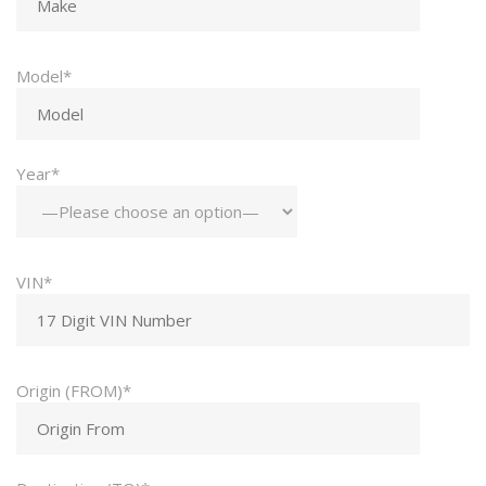
Model*
Year*
VIN*
Origin (FROM)*