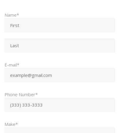
Name*
E-mail*
Phone Number*
Make*