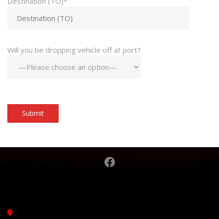
Destination (TO)*
Will you be dropping vehicle off at port?