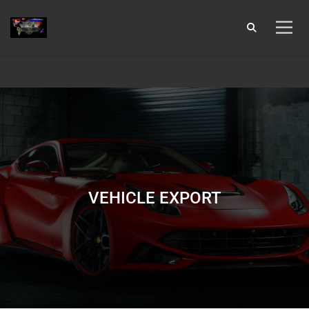
9:00 AM To 6:00 PM
info@laiohauto.com
929-358-8697
Login
VEHICLE EXPORT