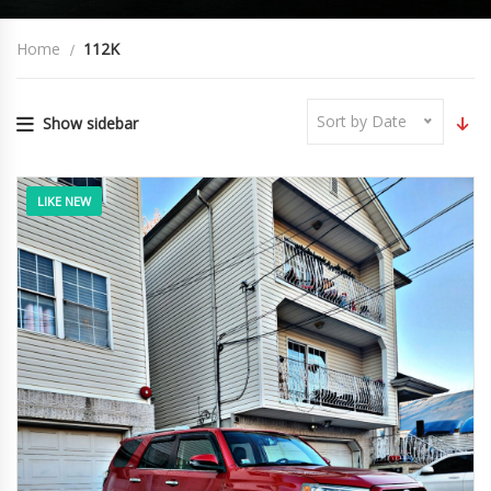
Home
112K
Sort by Date
Show sidebar
LIKE NEW