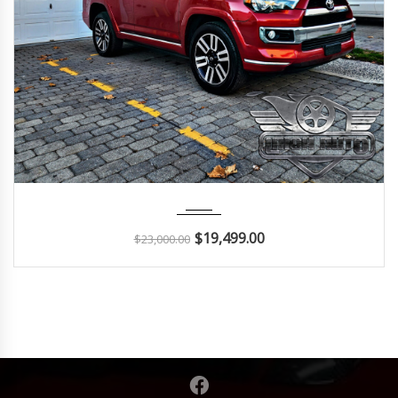
2014
Autom...
112K
$
19,499.00
$
23,000.00