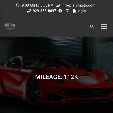
9:00 AM To 6:00 PM
info@laiohauto.com
929-358-8697
Login
MILEAGE: 112K