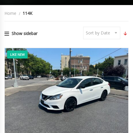
Home
114K
Sort by Date
Show sidebar
LIKE NEW