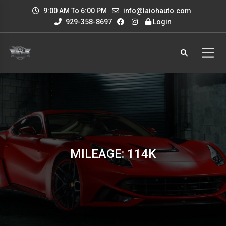
9:00 AM To 6:00 PM
info@laiohauto.com
929-358-8697
Login
MILEAGE: 114K