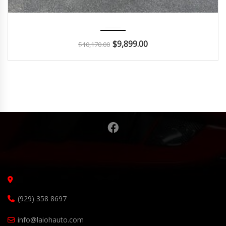
2018
Autom...
114K
$
9,899.00
$
10,170.00
(929) 358 8697
info@laiohauto.com