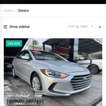
Home
Elantra
Sort by Date
Show sidebar
LIKE NEW