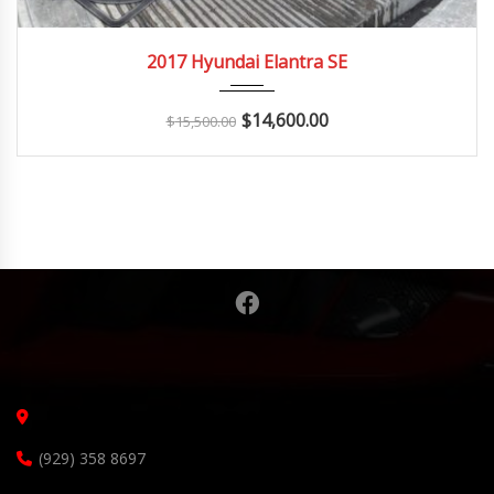
2017
Autom...
142K
2017 Hyundai Elantra SE
$
14,600.00
$
15,500.00
(929) 358 8697