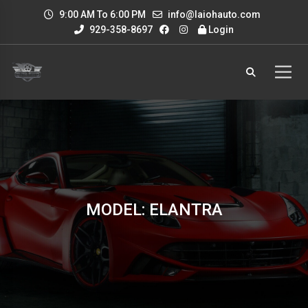
9:00 AM To 6:00 PM
info@laiohauto.com
929-358-8697
Login
MODEL: ELANTRA