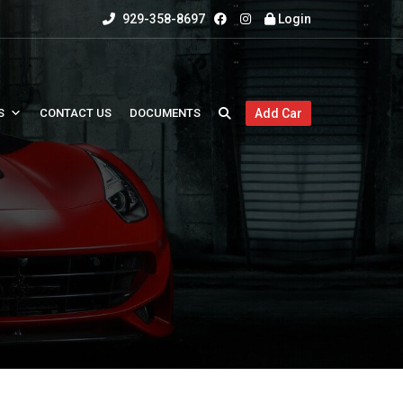
929-358-8697
Login
S
CONTACT US
DOCUMENTS
Add Car