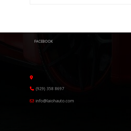
FACEBOOK
(929) 358 8697
info@laiohauto.com