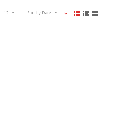
12
Sort by Date