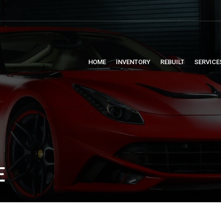
HOME
INVENTORY
REBUILT
SERVICE
E