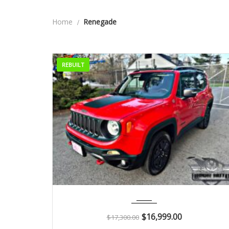
Home
Renegade
REBUILT
2018
Autom...
51K
$
16,999.00
$
17,300.00