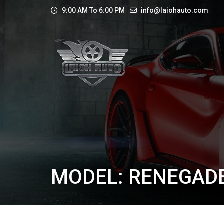
9:00 AM To 6:00 PM
info@laiohauto.com
MODEL: RENEGAD