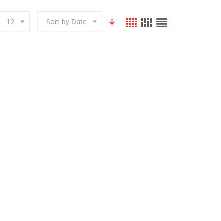
12
Sort by Date