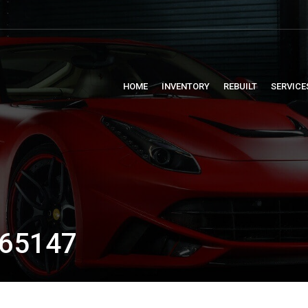
HOME
INVENTORY
REBUILT
SERVICE
65147