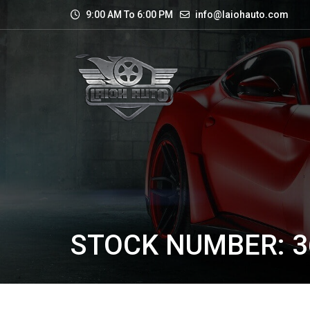
9:00 AM To 6:00 PM
info@laiohauto.com
STOCK NUMBER: 3