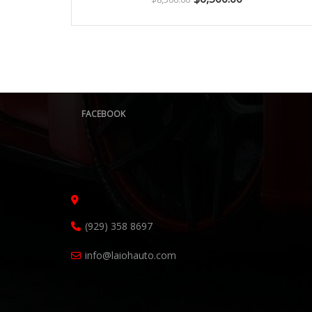
FACEBOOK
(929) 358 8697
info@laiohauto.com