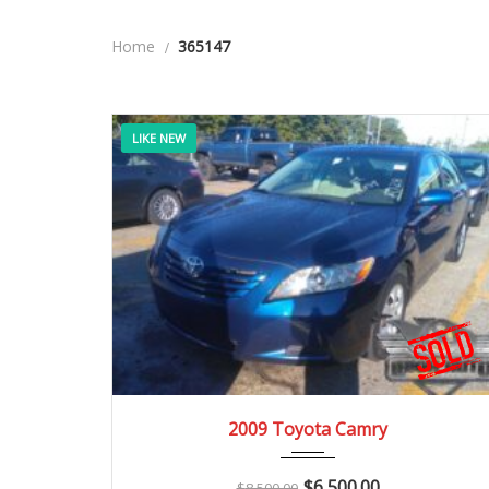
Home
365147
LIKE NEW
2009
Manua...
136K
2009 Toyota Camry
$
6,500.00
$
8,500.00