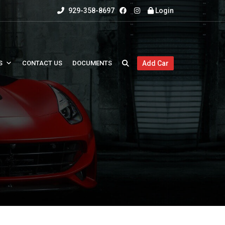
929-358-8697
Login
S
CONTACT US
DOCUMENTS
Add Car