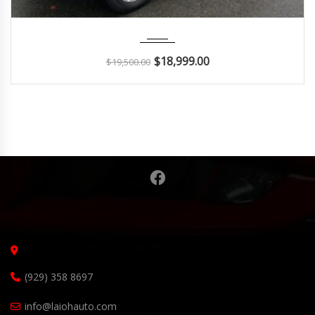
2015
Autom...
140K
$
18,999.00
$
19,500.00
(929) 358 8697
info@laiohauto.com