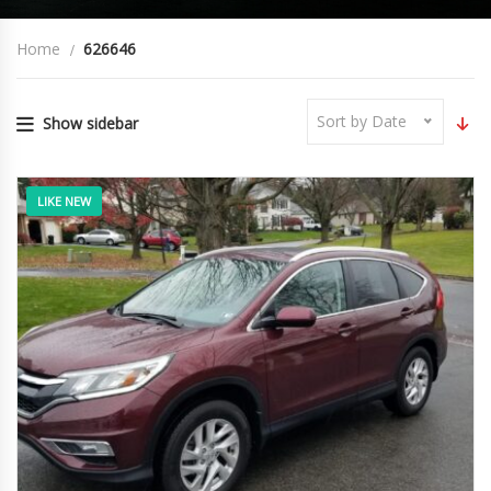
Home
626646
Sort by Date
Show sidebar
LIKE NEW