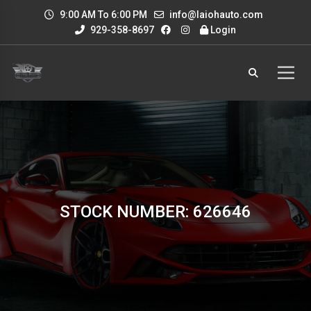
9:00 AM To 6:00 PM
info@laiohauto.com
929-358-8697
Login
STOCK NUMBER: 626646