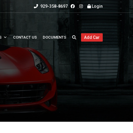
929-358-8697
Login
S
CONTACT US
DOCUMENTS
Add Car