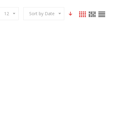
12
Sort by Date