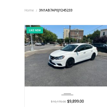
Home
3N1AB7AP0JY245233
LIKE NEW
2018
Autom...
114K
$
9,899.00
$
10,170.00