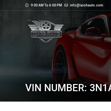
9:00 AM To 6:00 PM
info@laiohauto.com
VIN NUMBER: 3N1