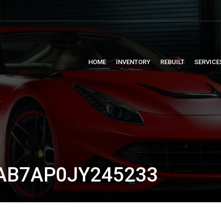
HOME
INVENTORY
REBUILT
SERVICE
AB7AP0JY245233