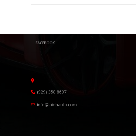
FACEBOOK
(929) 358 8697
info@laiohauto.com