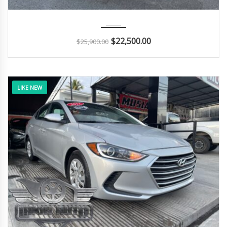
2017
Autom...
29K
$
22,500.00
$
25,900.00
LIKE NEW