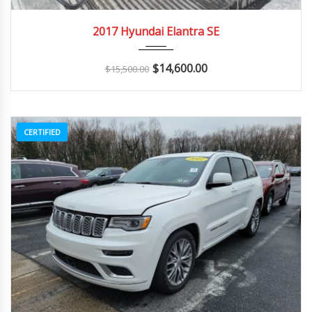
2017
Autom...
142K
2017 Hyundai Elantra SE
$
14,600.00
$
15,500.00
CERTIFIED