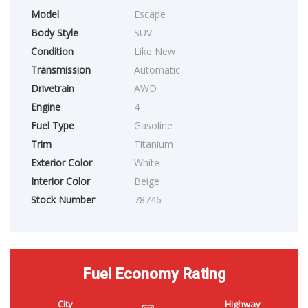
Model
Escape
Body Style
SUV
Condition
Like New
Transmission
Automatic
Drivetrain
AWD
Engine
4
Fuel Type
Gasoline
Trim
Titanium
Exterior Color
White
Interior Color
Beige
Stock Number
78746
Fuel Economy Rating
City
Highway