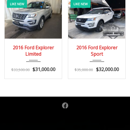
LIKE NEW
LIKE NEW
2016
Autom...
2016
Autom...
2016 Ford Explorer
2016 Ford Explorer
163K
146K
Limited
Sport
$
31,000.00
$
32,000.00
$
33,500.00
$
35,000.00