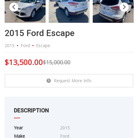
2015 Ford Escape
2015
Ford
Escape
$
13,500.00
$
15,000.00
Request More Info
DESCRIPTION
Year
2015
Make
Ford