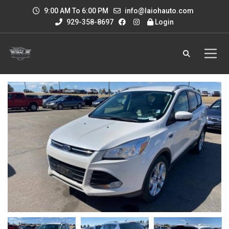
9:00 AM To 6:00 PM
info@laiohauto.com
929-358-8697
Login