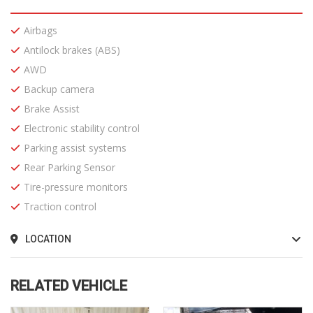
Airbags
Antilock brakes (ABS)
AWD
Backup camera
Brake Assist
Electronic stability control
Parking assist systems
Rear Parking Sensor
Tire-pressure monitors
Traction control
LOCATION
RELATED VEHICLE