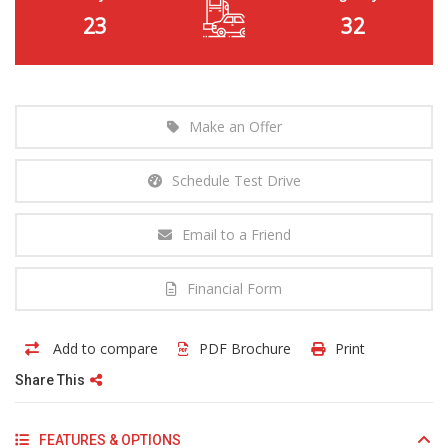
23
32
Make an Offer
Schedule Test Drive
Email to a Friend
Financial Form
Add to compare
PDF Brochure
Print
Share This
FEATURES & OPTIONS