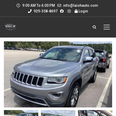
9:00 AM To 6:00 PM
info@laiohauto.com
929-358-8697
Login