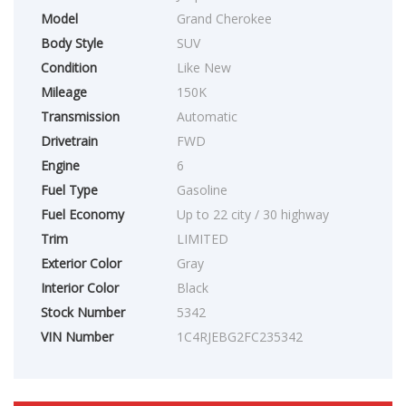
Model
Grand Cherokee
Body Style
SUV
Condition
Like New
Mileage
150K
Transmission
Automatic
Drivetrain
FWD
Engine
6
Fuel Type
Gasoline
Fuel Economy
Up to 22 city / 30 highway
Trim
LIMITED
Exterior Color
Gray
Interior Color
Black
Stock Number
5342
VIN Number
1C4RJEBG2FC235342