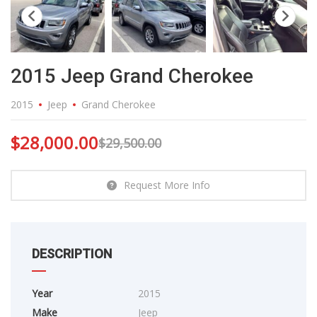
2015 Jeep Grand Cherokee
2015
Jeep
Grand Cherokee
$
28,000.00
$
29,500.00
Request More Info
DESCRIPTION
Year
2015
Make
Jeep