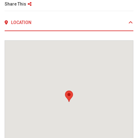
Share This
LOCATION