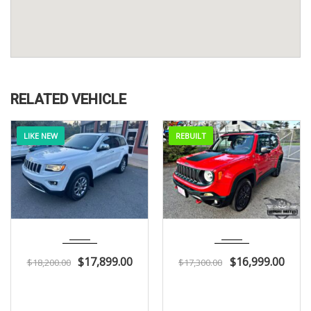
RELATED VEHICLE
LIKE NEW
REBUILT
2015
Autom...
2018
Autom...
104K
51K
$
17,899.00
$
16,999.00
$
18,200.00
$
17,300.00