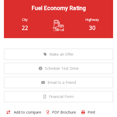
Fuel Economy Rating
City
Highway
22
30
Make an Offer
Schedule Test Drive
Email to a Friend
Financial Form
Add to compare
PDF Brochure
Print