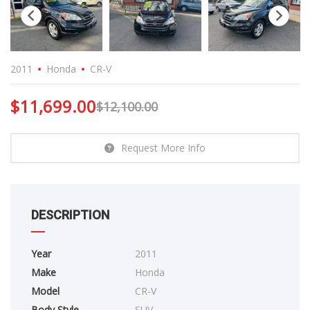
2011
Honda
CR-V
$
11,699.00
$
12,100.00
Request More Info
DESCRIPTION
Year
2011
Make
Honda
Model
CR-V
Body Style
SUV