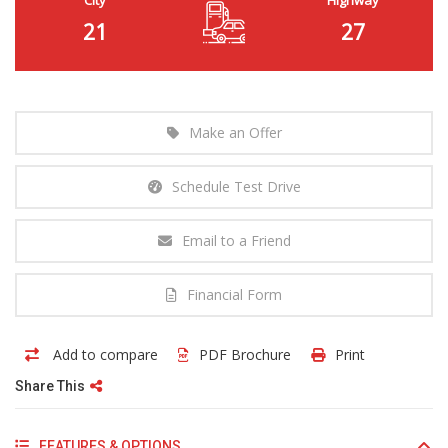
21
27
Make an Offer
Schedule Test Drive
Email to a Friend
Financial Form
Add to compare
PDF Brochure
Print
Share This
FEATURES & OPTIONS