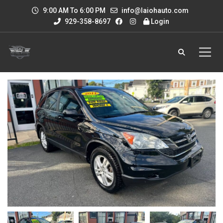
9:00 AM To 6:00 PM
info@laiohauto.com
929-358-8697
Login