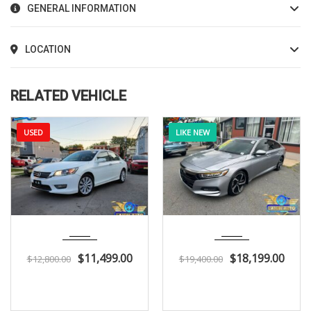
GENERAL INFORMATION
LOCATION
RELATED VEHICLE
USED
LIKE NEW
2013
Autom...
2018
Autom...
136K
116K
$
11,499.00
$
18,199.00
$
12,800.00
$
19,400.00