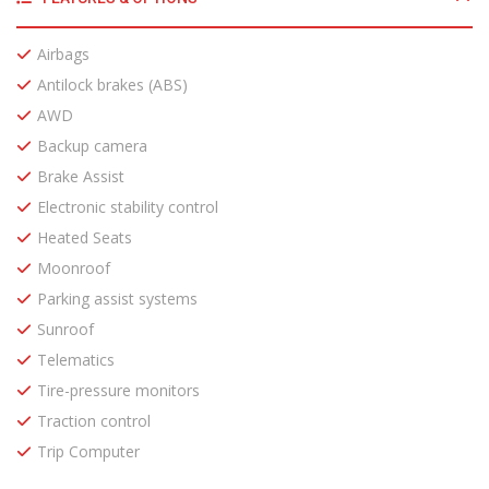
Airbags
Antilock brakes (ABS)
AWD
Backup camera
Brake Assist
Electronic stability control
Heated Seats
Moonroof
Parking assist systems
Sunroof
Telematics
Tire-pressure monitors
Traction control
Trip Computer