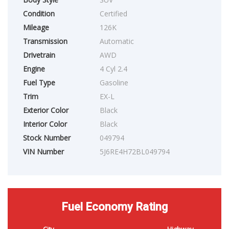
Condition
Certified
Mileage
126K
Transmission
Automatic
Drivetrain
AWD
Engine
4 Cyl 2.4
Fuel Type
Gasoline
Trim
EX-L
Exterior Color
Black
Interior Color
Black
Stock Number
049794
VIN Number
5J6RE4H72BL049794
Fuel Economy Rating
City
Highway