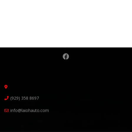
(929) 358 8697
info@laiohauto.com