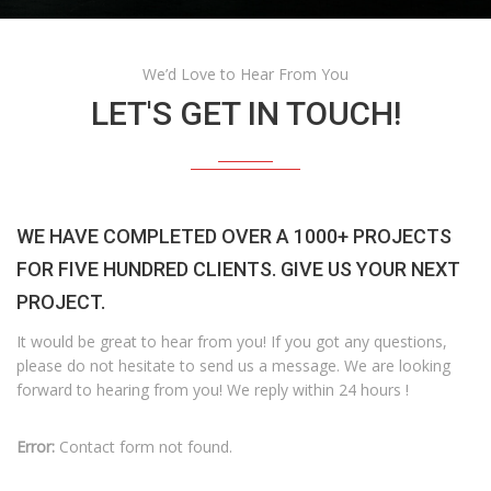
We’d Love to Hear From You
LET'S GET IN TOUCH!
WE HAVE COMPLETED OVER A 1000+ PROJECTS
FOR FIVE HUNDRED CLIENTS. GIVE US YOUR NEXT
PROJECT.
It would be great to hear from you! If you got any questions,
please do not hesitate to send us a message. We are looking
forward to hearing from you! We reply within 24 hours !
Error:
Contact form not found.