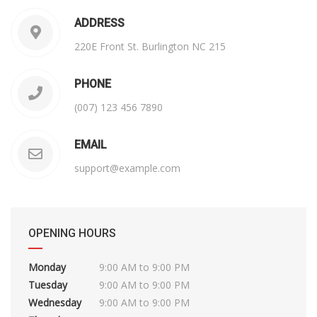
ADDRESS
220E Front St. Burlington NC 215
PHONE
(007) 123 456 7890
EMAIL
support@example.com
OPENING HOURS
Monday
9:00 AM to 9:00 PM
Tuesday
9:00 AM to 9:00 PM
Wednesday
9:00 AM to 9:00 PM