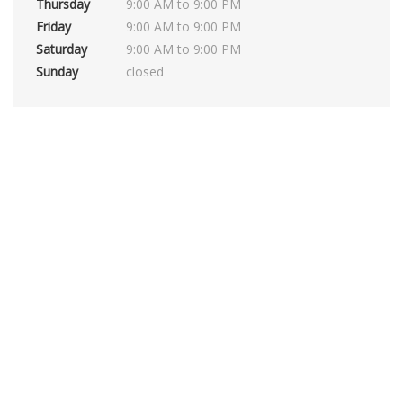
Thursday
9:00 AM to 9:00 PM
Friday
9:00 AM to 9:00 PM
Saturday
9:00 AM to 9:00 PM
Sunday
closed