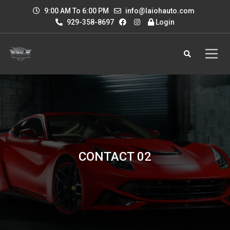
9:00 AM To 6:00 PM
info@laiohauto.com
929-358-8697
Login
CONTACT 02