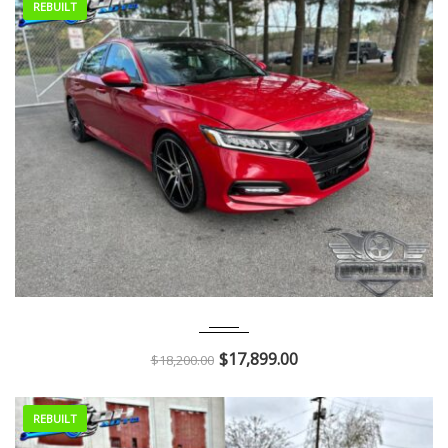
REBUILT
2018
Autom...
68K
$
17,899.00
$
18,200.00
REBUILT