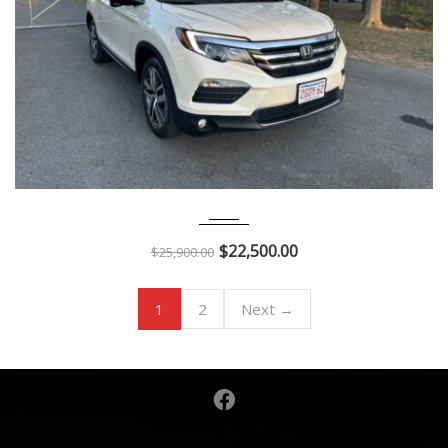
2017
Autom...
29K
$
22,500.00
$
25,900.00
1
2
Next →