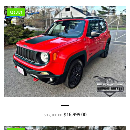
REBUILT
2018
Autom...
51K
$
16,999.00
$
17,300.00