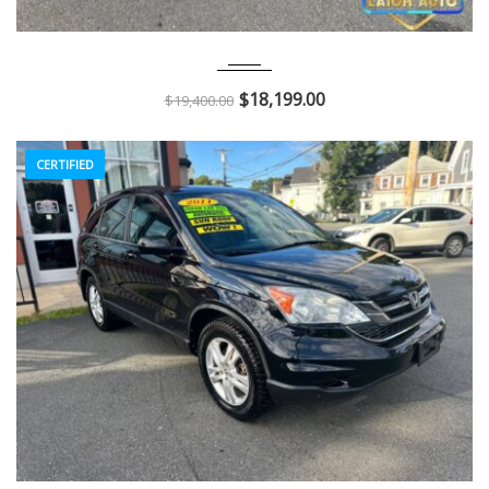
2018
Autom...
116K
$
18,199.00
$
19,400.00
CERTIFIED