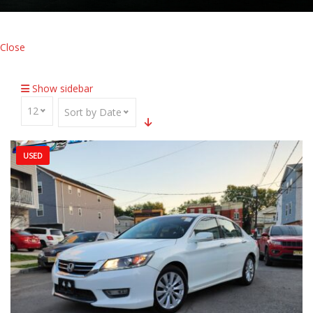
Close
Home
Inventory
Traction Control
Show sidebar
12
Sort by Date
USED