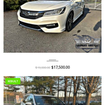
2017
Autom...
47K
$
17,500.00
$
19,000.00
REBUILT