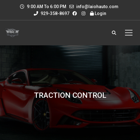
9:00 AM To 6:00 PM
info@laiohauto.com
929-358-8697
Login
TRACTION CONTROL