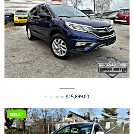
2015
Autom...
55K
$
15,899.00
$
16,700.00
REBUILT