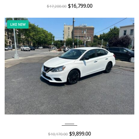
$
16,799.00
$
17,200.00
LIKE NEW
2018
Autom...
114K
$
9,899.00
$
10,170.00