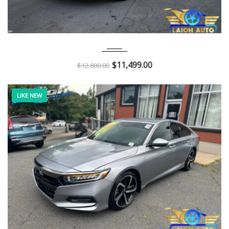
2013
Autom...
136K
$
11,499.00
$
12,800.00
LIKE NEW