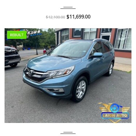
2011
Autom...
126K
$
11,699.00
$
12,100.00
REBUILT
2016
Autom...
90K