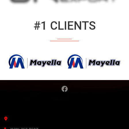
#1 CLIENTS