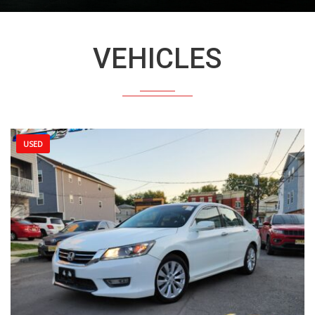
VEHICLES
USED