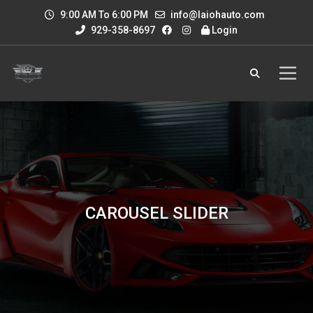
9:00 AM To 6:00 PM
info@laiohauto.com
929-358-8697
Login
CAROUSEL SLIDER