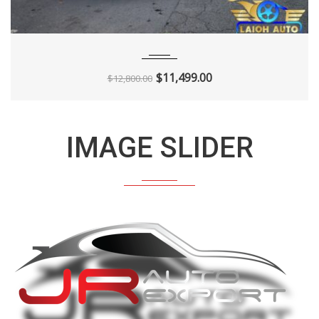
2013
Autom...
136K
$
11,499.00
$
12,800.00
IMAGE SLIDER