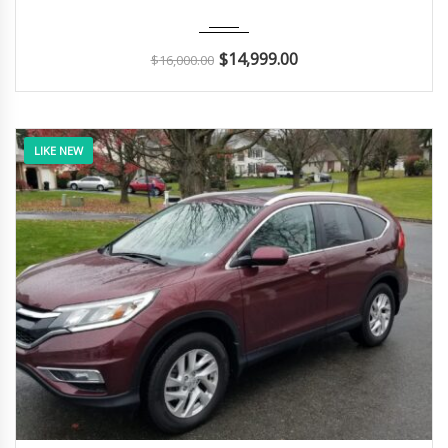
2015
Autom...
181K
$
14,999.00
$
16,000.00
LIKE NEW