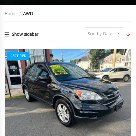
Home
AWD
Sort by Date
Show sidebar
CERTIFIED