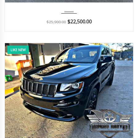
2017
Autom...
29K
$
22,500.00
$
25,900.00
LIKE NEW