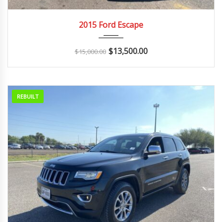
2015
Autom...
2015 Ford Escape
$
13,500.00
$
15,000.00
REBUILT