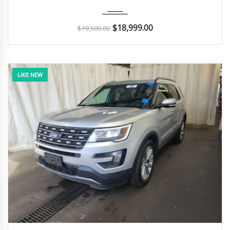
2015
Autom...
140K
$
18,999.00
$
19,500.00
LIKE NEW