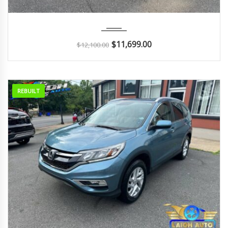
2011
Autom...
126K
$
11,699.00
$
12,100.00
REBUILT