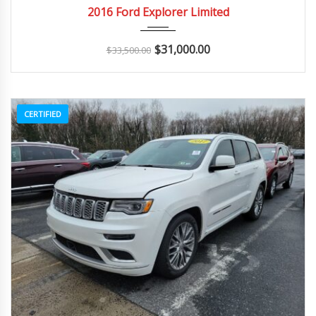
2016
Autom...
163K
2016 Ford Explorer Limited
$
31,000.00
$
33,500.00
CERTIFIED