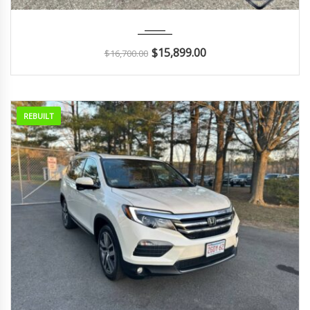
2015
Autom...
55K
$
15,899.00
$
16,700.00
REBUILT