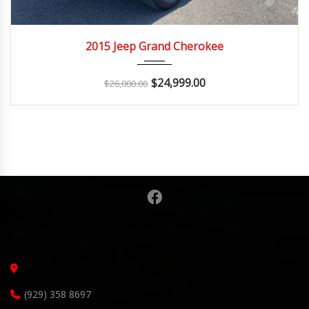
2015
Autom...
2015 Jeep Grand Cherokee
$
24,999.00
$
26,000.00
(929) 358 8697