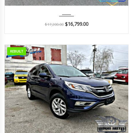
2016
Autom...
90K
$
16,799.00
$
17,200.00
REBUILT