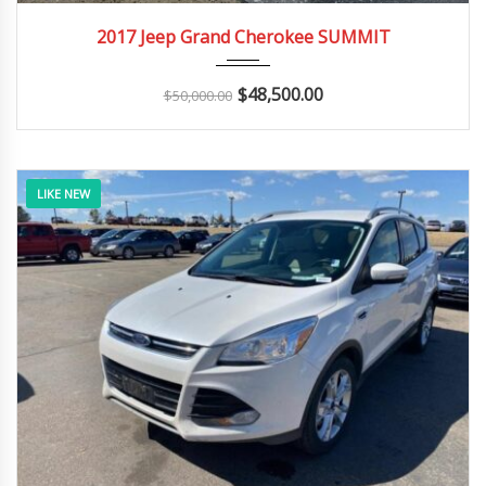
2017
Autom...
100K
2017 Jeep Grand Cherokee SUMMIT
$
48,500.00
$
50,000.00
LIKE NEW