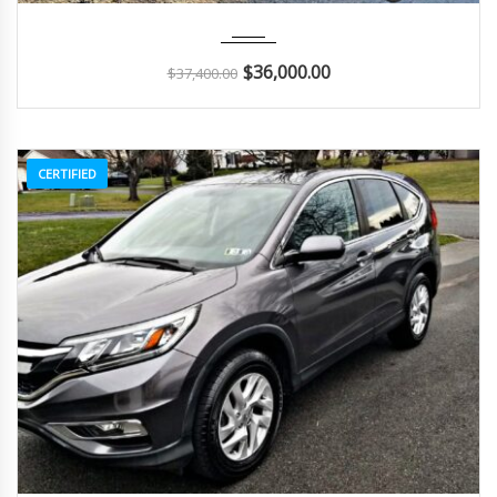
2018
Autom...
48K
$
36,000.00
$
37,400.00
CERTIFIED