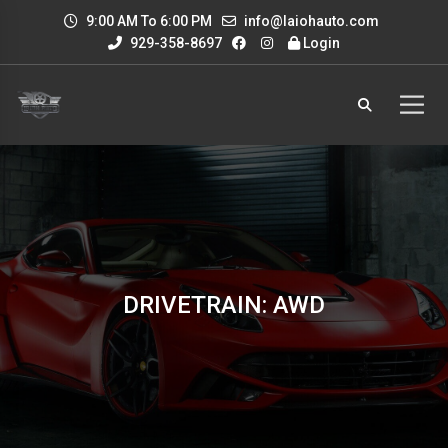
9:00 AM To 6:00 PM
info@laiohauto.com
929-358-8697
Login
DRIVETRAIN: AWD