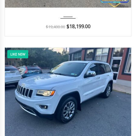
2018
Autom...
116K
$
18,199.00
$
19,400.00
LIKE NEW