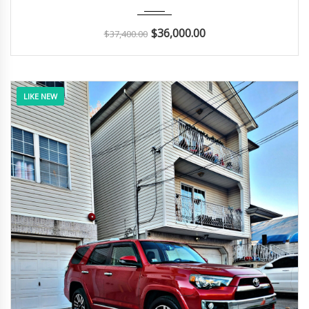
2018
Autom...
48K
$
36,000.00
$
37,400.00
LIKE NEW