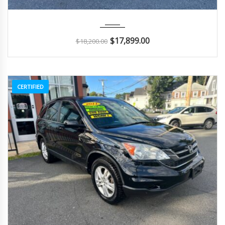
2015
Autom...
104K
$
17,899.00
$
18,200.00
CERTIFIED