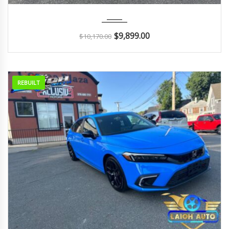
2018
Autom...
114K
$
9,899.00
$
10,170.00
REBUILT