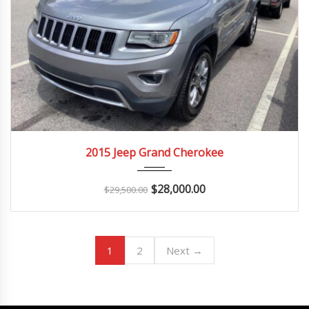
2015
Autom...
150K
2015 Jeep Grand Cherokee
$
28,000.00
$
29,500.00
1
2
Next →