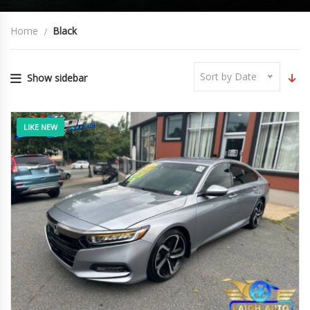
Home
Black
Sort by Date
Show sidebar
LIKE NEW