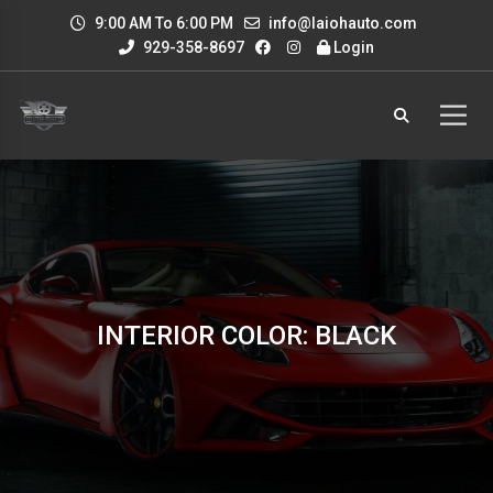
9:00 AM To 6:00 PM
info@laiohauto.com
929-358-8697
Login
INTERIOR COLOR: BLACK