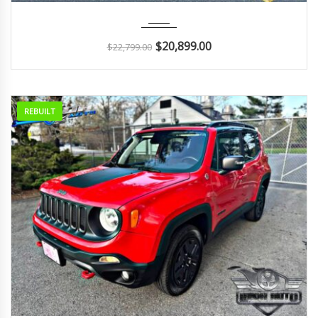
2022
Autom...
9K
$
20,899.00
$
22,799.00
REBUILT