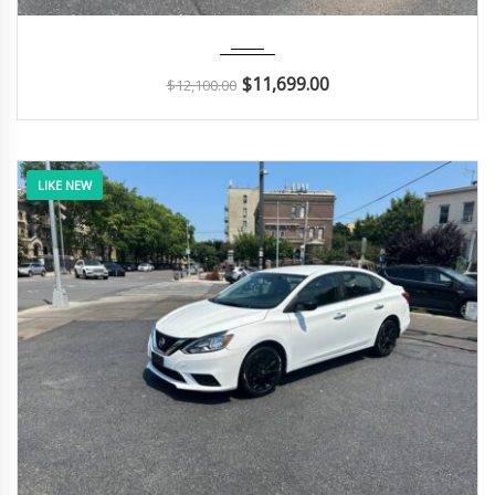
2011
Autom...
126K
$
11,699.00
$
12,100.00
LIKE NEW