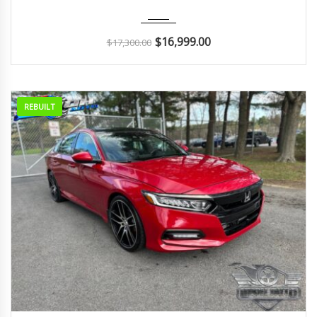
2018
Autom...
51K
$
16,999.00
$
17,300.00
REBUILT