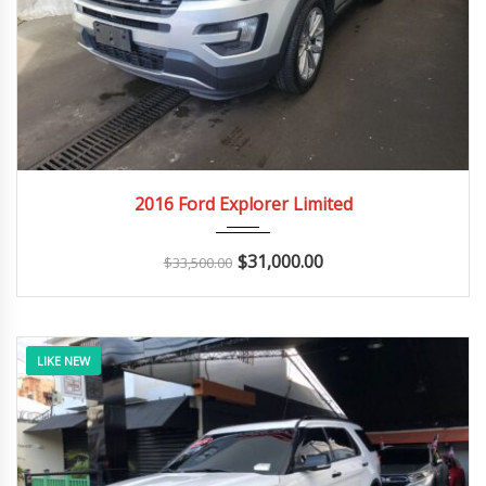
2016
Autom...
163K
2016 Ford Explorer Limited
$
31,000.00
$
33,500.00
LIKE NEW