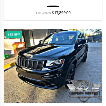
2018
Autom...
68K
$
17,899.00
$
18,200.00
LIKE NEW