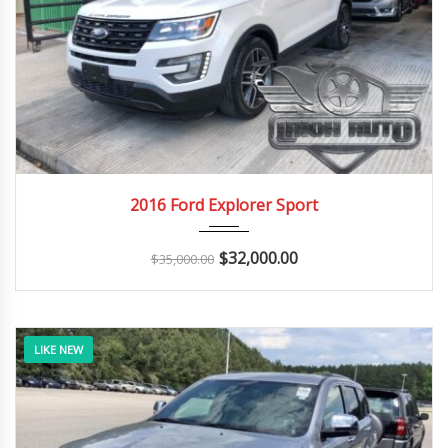
2016
Autom...
146K
2016 Ford Explorer Sport
$
32,000.00
$
35,000.00
LIKE NEW