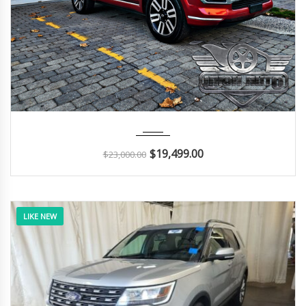
2014
Autom...
112K
$
19,499.00
$
23,000.00
LIKE NEW