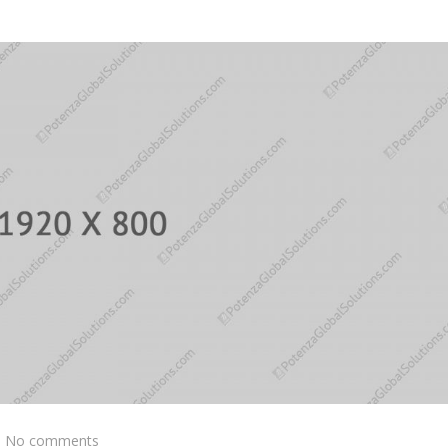
No comments