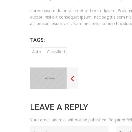
Lorem ipsum dolor sit amet of Lorem Ipsum. Proin grav
auctor, nisi elit consequat ipsum, nec sagittis sem nib
accumsan ipsum velit. Nam nec tellus a odio tincidunt
TAGS:
Auto
Classified
LEAVE A REPLY
Your email address will not be published.
Required fi