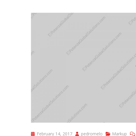
February 14, 2017
pedromelo
Markup