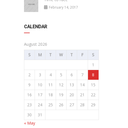
February 14, 2017
CALENDAR
August 2026
S
M
T
W
T
F
S
1
2
3
4
5
6
7
8
9
10
11
12
13
14
15
16
17
18
19
20
21
22
23
24
25
26
27
28
29
30
31
« May