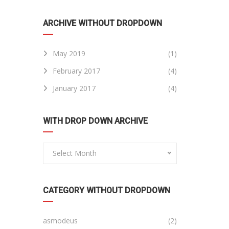
ARCHIVE WITHOUT DROPDOWN
May 2019
(1)
February 2017
(4)
January 2017
(4)
WITH DROP DOWN ARCHIVE
Select Month
CATEGORY WITHOUT DROPDOWN
asmodeus
(2)