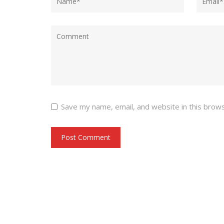
Save my name, email, and website in this brow