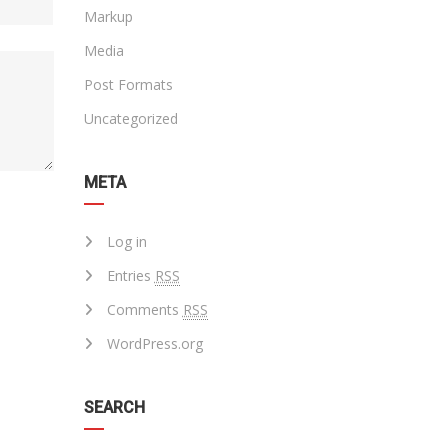
Markup
Media
Post Formats
Uncategorized
META
Log in
Entries
RSS
Comments
RSS
WordPress.org
SEARCH