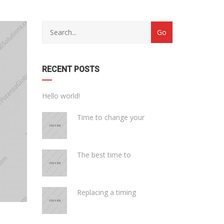
with
Category
drop
with
down
dropdown
archive
RECENT POSTS
Hello world!
Time to change your
The best time to
Replacing a timing