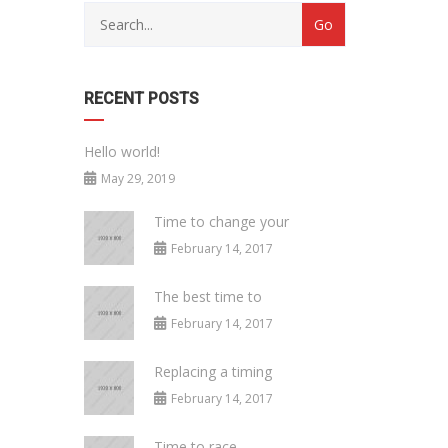
RECENT POSTS
Hello world!
May 29, 2019
Time to change your
February 14, 2017
The best time to
February 14, 2017
Replacing a timing
February 14, 2017
Time to race