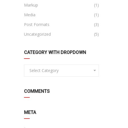
Markup
(1)
Media
(1)
Post Formats
(3)
Uncategorized
(5)
CATEGORY WITH DROPDOWN
Select Category
COMMENTS
META