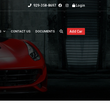
929-358-8697
Login
S
CONTACT US
DOCUMENTS
Add Car