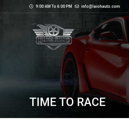
9:00 AM To 6:00 PM
info@laiohauto.com
TIME TO RACE