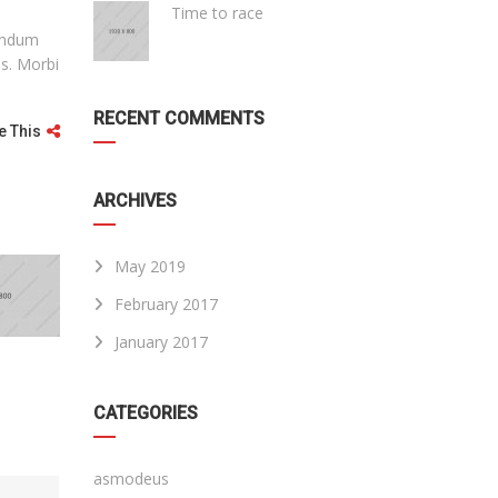
Time to race
bendum
is. Morbi
RECENT COMMENTS
e This
ARCHIVES
May 2019
February 2017
January 2017
CATEGORIES
asmodeus