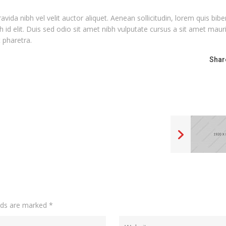
ida nibh vel velit auctor aliquet. Aenean sollicitudin, lorem quis bi
h id elit. Duis sed odio sit amet nibh vulputate cursus a sit amet maur
 pharetra.
Shar
elds are marked
*