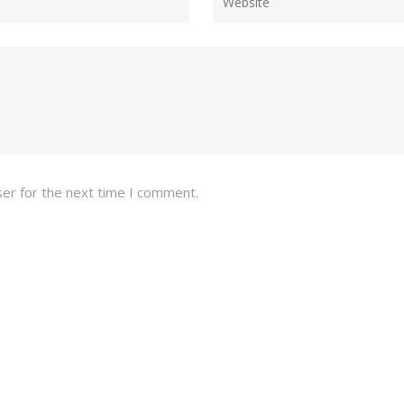
ser for the next time I comment.