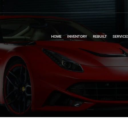
HOME
INVENTORY
REBUILT
SERVICE