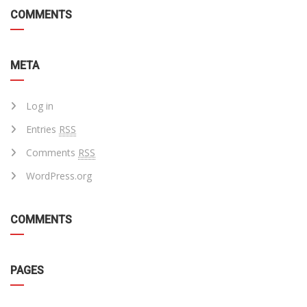
COMMENTS
META
Log in
Entries
RSS
Comments
RSS
WordPress.org
COMMENTS
PAGES