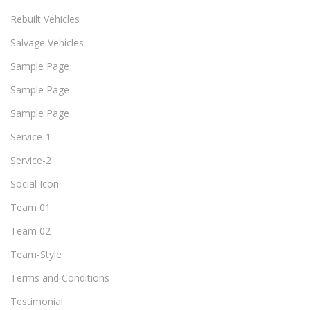
Rebuilt Vehicles
Salvage Vehicles
Sample Page
Sample Page
Sample Page
Service-1
Service-2
Social Icon
Team 01
Team 02
Team-Style
Terms and Conditions
Testimonial