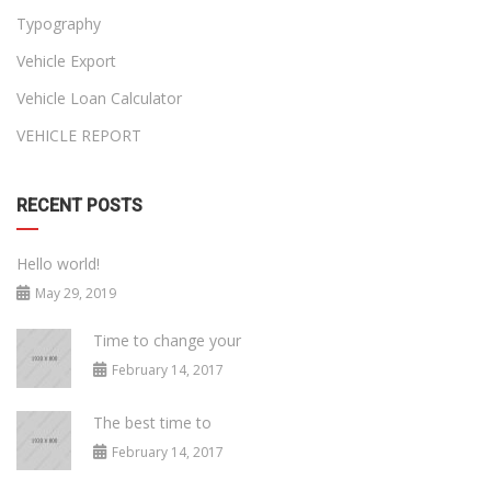
Typography
Vehicle Export
Vehicle Loan Calculator
VEHICLE REPORT
RECENT POSTS
Hello world!
May 29, 2019
Time to change your
February 14, 2017
The best time to
February 14, 2017