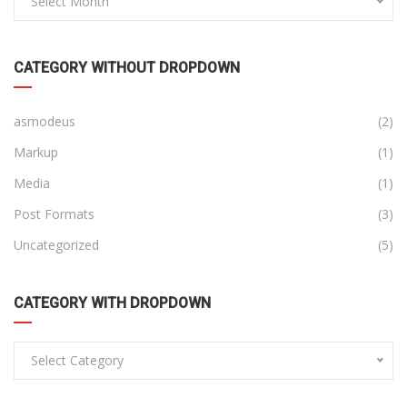
Select Month
CATEGORY WITHOUT DROPDOWN
asmodeus
(2)
Markup
(1)
Media
(1)
Post Formats
(3)
Uncategorized
(5)
CATEGORY WITH DROPDOWN
Select Category