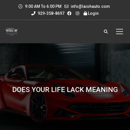
9:00 AM To 6:00 PM
info@laiohauto.com
929-358-8697
Login
DOES YOUR LIFE LACK MEANING