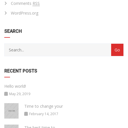
Comments
RSS
WordPress.org
SEARCH
RECENT POSTS
Hello world!
May 29, 2019
Time to change your
February 14, 2017
The best time to