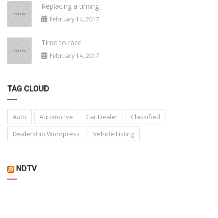
Replacing a timing
February 14, 2017
Time to race
February 14, 2017
TAG CLOUD
Auto
Automotive
Car Dealer
Classified
Dealership Wordpress
Vehicle Listing
NDTV