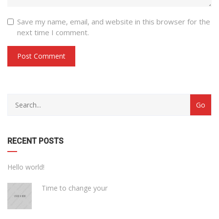
Save my name, email, and website in this browser for the
next time I comment.
with
Category
drop
with
down
dropdown
archive
RECENT POSTS
Hello world!
Time to change your