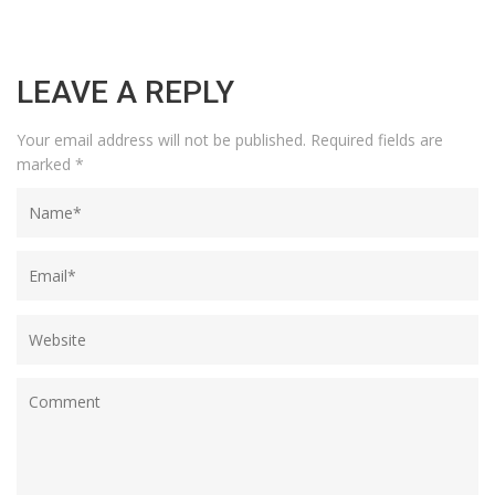
LEAVE A REPLY
Your email address will not be published.
Required fields are
marked
*