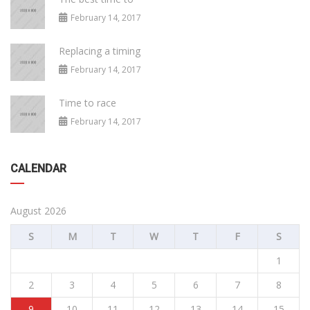
February 14, 2017
Replacing a timing
February 14, 2017
Time to race
February 14, 2017
CALENDAR
August 2026
S
M
T
W
T
F
S
1
2
3
4
5
6
7
8
9
10
11
12
13
14
15