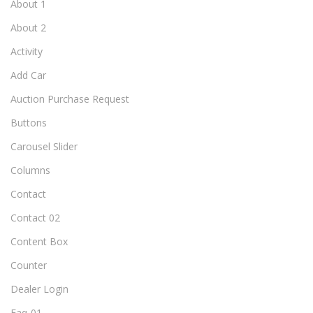
About 1
About 2
Activity
Add Car
Auction Purchase Request
Buttons
Carousel Slider
Columns
Contact
Contact 02
Content Box
Counter
Dealer Login
Faq-01