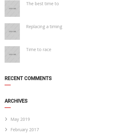
The best time to
Replacing a timing
Time to race
RECENT COMMENTS
ARCHIVES
May 2019
February 2017