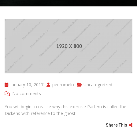
January 10, 2017
pedromelo
Uncategorized
No comments
You will begin to realise why this exercise Pattern is called the
Dickens with reference to the ghost
Share This