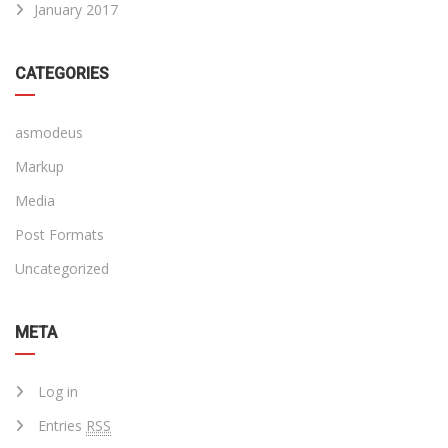
January 2017
CATEGORIES
asmodeus
Markup
Media
Post Formats
Uncategorized
META
Log in
Entries
RSS