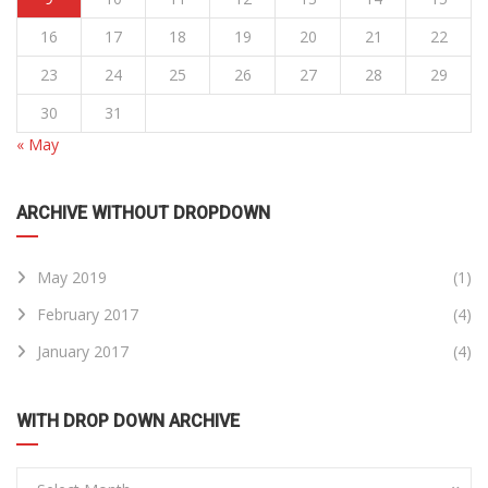
16
17
18
19
20
21
22
23
24
25
26
27
28
29
30
31
« May
ARCHIVE WITHOUT DROPDOWN
May 2019
(1)
February 2017
(4)
January 2017
(4)
WITH DROP DOWN ARCHIVE