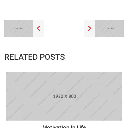
RELATED POSTS
Motivation In Life