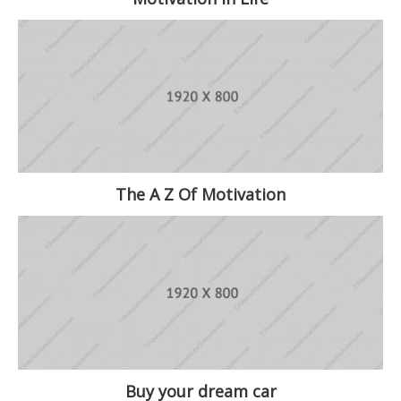
The A Z Of Motivation
Buy your dream car