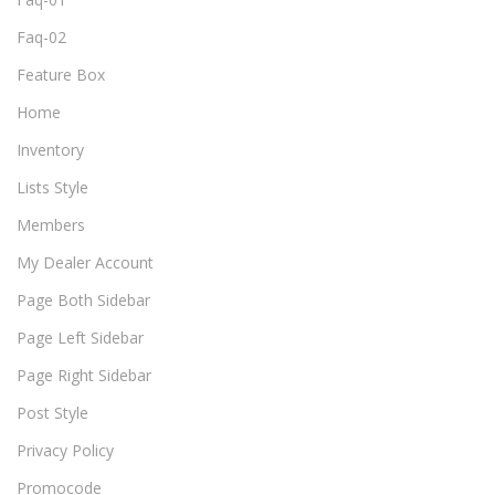
Faq-02
Feature Box
Home
Inventory
Lists Style
Members
My Dealer Account
Page Both Sidebar
Page Left Sidebar
Page Right Sidebar
Post Style
Privacy Policy
Promocode